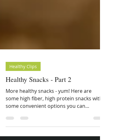
Healthy Clips
Healthy Snacks - Part 2
More healthy snacks - yum! Here are
some high fiber, high protein snacks with
some convenient options you can