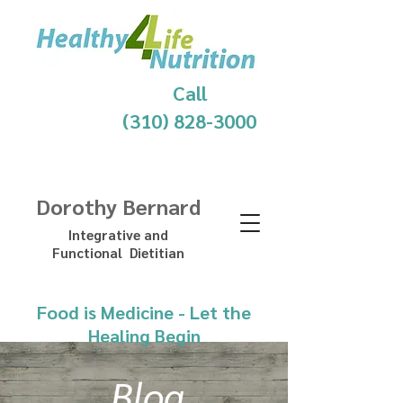
Call
(310) 828-3000
Dorothy Bernard
Integrative and
Functional Dietitian
Food is Medicine - Let the
Healing Begin
Blog