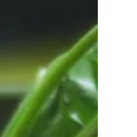
purchase at Trader Joe's....