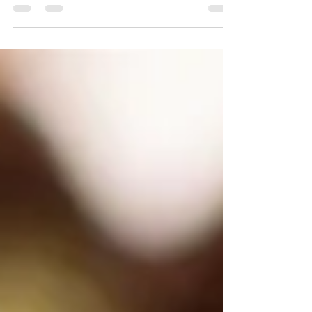
some grab-and-go options for when
you're on the run.