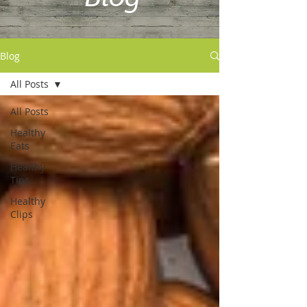
Blog
All Posts
All Posts
Healthy
Eats
Healthy
Tips
Healthy
Clips