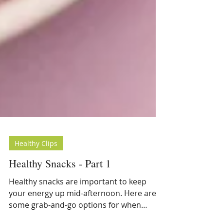
Healthy Clips
Healthy Snacks - Part 1
Healthy snacks are important to keep
your energy up mid-afternoon. Here are