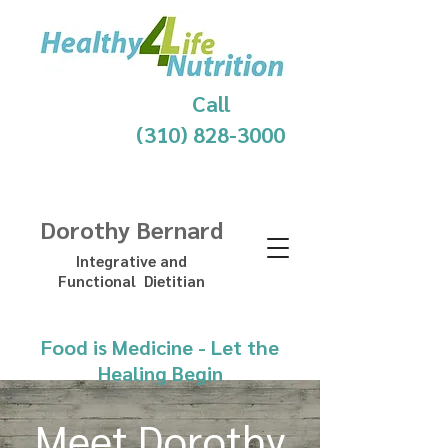
Call
(310) 828-3000
Dorothy Bernard
Integrative and
Functional Dietitian
Food is Medicine - Let the
Healing Begin
Meet Dorothy