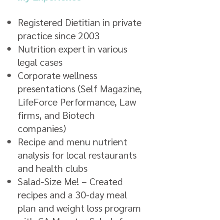
Registered Dietitian in private
practice since 2003
Nutrition expert in various
legal cases
Corporate wellness
presentations (Self Magazine,
LifeForce Performance, Law
firms, and Biotech
companies)
Recipe and menu nutrient
analysis for local restaurants
and health clubs
Salad-Size Me! – Created
recipes and a 30-day meal
plan and weight loss program