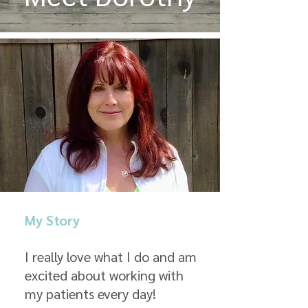
My Story
I really love what I do and am
excited about working with
my patients every day!