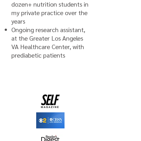
dozen+ nutrition students in
my private practice over the
years
Ongoing research assistant,
at the Greater Los Angeles
VA Healthcare Center, with
prediabetic patients