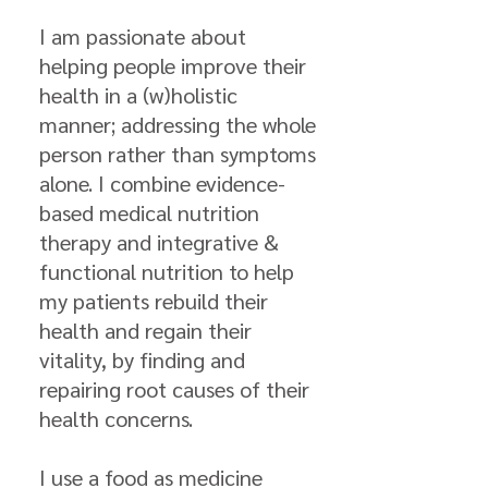
I am passionate about
helping people improve their
health in a (w)holistic
manner; addressing the whole
person rather than symptoms
alone. I combine evidence-
based medical nutrition
therapy and integrative &
functional nutrition to help
my patients rebuild their
health and regain their
vitality, by finding and
repairing root causes of their
health concerns.
I use a food as medicine