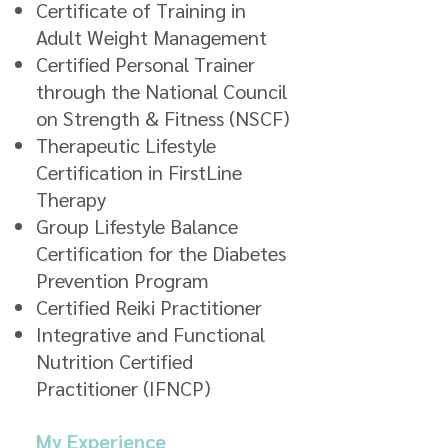
Certificate of Training in
Adult Weight Management
Certified Personal Trainer
through the National Council
on Strength & Fitness (NSCF)
Therapeutic Lifestyle
Certification in FirstLine
Therapy
Group Lifestyle Balance
Certification for the Diabetes
Prevention Program
Certified Reiki Practitioner
Integrative and Functional
Nutrition Certified
Practitioner (IFNCP)
My Experience