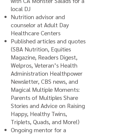
with CA Monster Salads for a
local DJ
Nutrition advisor and
counselor at Adult Day
Healthcare Centers
Published articles and quotes
(SBA Nutrition, Equities
Magazine, Readers Digest,
Welpros, Veteran’s Health
Administration Healthpower
Newsletter, CBS news, and
Magical Multiple Moments:
Parents of Multiples Share
Stories and Advice on Raising
Happy, Healthy Twins,
Triplets, Quads, and More!)
Ongoing mentor for a