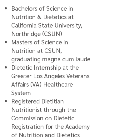
Bachelors of Science in
Nutrition & Dietetics at
California State University,
Northridge (CSUN)
Masters of Science in
Nutrition at CSUN,
graduating magna cum laude
Dietetic Internship at the
Greater Los Angeles Veterans
Affairs (VA) Healthcare
System
Registered Dietitian
Nutritionist through the
Commission on Dietetic
Registration for the Academy
of Nutrition and Dietetics