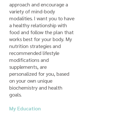
approach and encourage a
variety of mind-body
modalities. I want you to have
a healthy relationship with
food and follow the plan that
works best for your body. My
nutrition strategies and
recommended lifestyle
modifications and
supplements, are
personalized for you, based
on your own unique
biochemistry and health
goals.
My Education