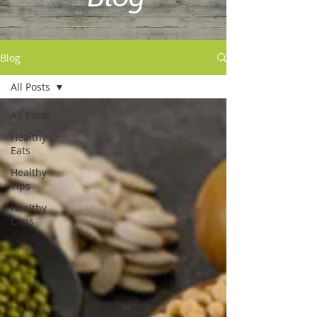
Blog
All Posts
All Posts
Healthy
Eats
Healthy
Tips
Healthy
Clips