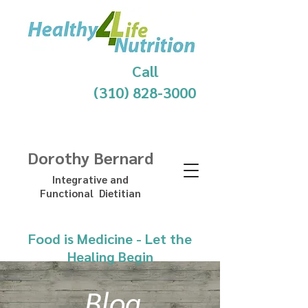
Call
(310) 828-3000
Dorothy Bernard
Integrative and
Functional Dietitian
Food is Medicine - Let the
Healing Begin
Blog