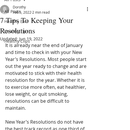
Dorothy
All Posts
Feb 5, 2022
2 min read
7 Tips To Keeping Your
Healthy Eats
Resolutions
Healthy Tips
Updated:
Jun 19, 2022
Healthy Clips
It is already near the end of January 
and time to check in with your New 
Year’s Resolutions. Most people start 
out the year ready to change and are 
motivated to stick with their health 
resolution for the year. Whether it is 
to exercise more often, eat healthier, 
lose weight, or quit smoking, 
resolutions can be difficult to 
maintain. 
New Year’s Resolutions do not have 
the best track record as one third of 