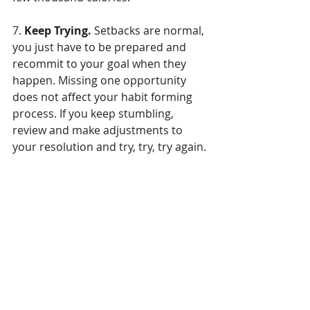
7. 
Keep Trying.
 Setbacks are normal, 
you just have to be prepared and 
recommit to your goal when they 
happen. Missing one opportunity 
does not affect your habit forming 
process. If you keep stumbling, 
review and make adjustments to 
your resolution and try, try, try again. 