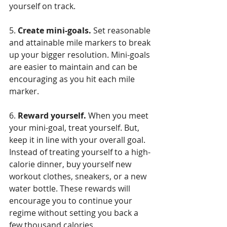
yourself on track.
5. 
Create mini-goals.
 Set reasonable 
and attainable mile markers to break 
up your bigger resolution. Mini-goals 
are easier to maintain and can be 
encouraging as you hit each mile 
marker.
6. 
Reward yourself.
 When you meet 
your mini-goal, treat yourself. But, 
keep it in line with your overall goal. 
Instead of treating yourself to a high-
calorie dinner, buy yourself new 
workout clothes, sneakers, or a new 
water bottle. These rewards will 
encourage you to continue your 
regime without setting you back a 
few thousand calories.