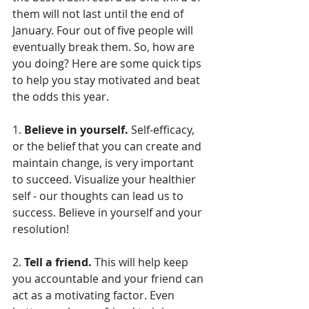
them will not last until the end of 
January. Four out of five people will 
eventually break them. So, how are 
you doing? Here are some quick tips 
to help you stay motivated and beat 
the odds this year.
1. 
Believe in yourself.
 Self-efficacy, 
or the belief that you can create and 
maintain change, is very important 
to succeed. Visualize your healthier 
self - our thoughts can lead us to 
success. Believe in yourself and your 
resolution!
2. 
Tell a friend.
 This will help keep 
you accountable and your friend can 
act as a motivating factor. Even 