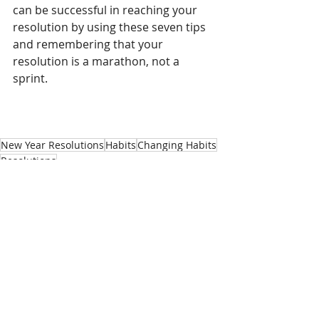
can be successful in reaching your 
resolution by using these seven tips 
and remembering that your 
resolution is a marathon, not a 
sprint. 
New Year Resolutions
Habits
Changing Habits
Resolutions
Healthy Tips
Recent Posts
See All