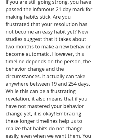
If you are still going strong, you have 
passed the infamous 21 day mark for 
making habits stick. Are you 
frustrated that your resolution has 
not become an easy habit yet? New 
studies suggest that it takes about 
two months to make a new behavior 
become automatic. However, this 
timeline depends on the person, the 
behavior change and the 
circumstances. It actually can take 
anywhere between 19 and 254 days. 
While this can be a frustrating 
revelation, it also means that if you 
have not mastered your behavior 
change yet, it is okay! Embracing 
these longer timelines help us to 
realize that habits do not change 
easily, even when we want them. You 