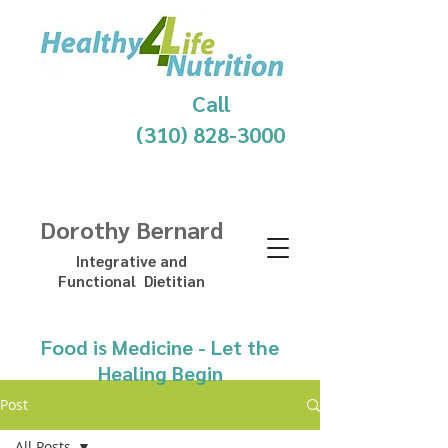
Call
(310) 828-3000
Dorothy Bernard
Integrative and
Functional Dietitian
Food is Medicine - Let the
Healing Begin
Post
All Posts