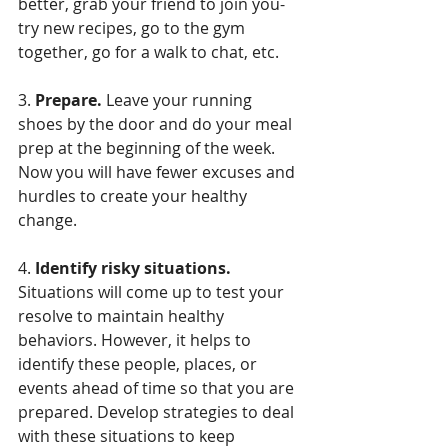
better, grab your friend to join you- 
try new recipes, go to the gym 
together, go for a walk to chat, etc. 
3. 
Prepare.
 Leave your running 
shoes by the door and do your meal 
prep at the beginning of the week. 
Now you will have fewer excuses and 
hurdles to create your healthy 
change.
4. 
Identify risky situations.
Situations will come up to test your 
resolve to maintain healthy 
behaviors. However, it helps to 
identify these people, places, or 
events ahead of time so that you are 
prepared. Develop strategies to deal 
with these situations to keep 