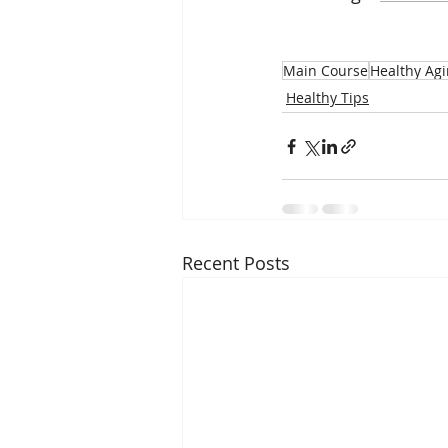
Main Course
Healthy Ag
Healthy Tips
Recent Posts