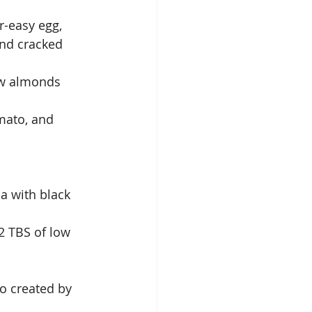
-easy egg, 
and cracked 
raw almonds
mato, and 
a with black 
2 TBS of low 
o created by 