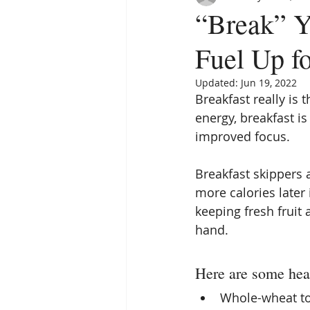
“Break” Y
Fuel Up f
Updated:
Jun 19, 2022
Breakfast really is 
energy, breakfast is
improved focus.
Breakfast skippers 
more calories later
keeping fresh fruit
hand.
Here are some heal
Whole-wheat to