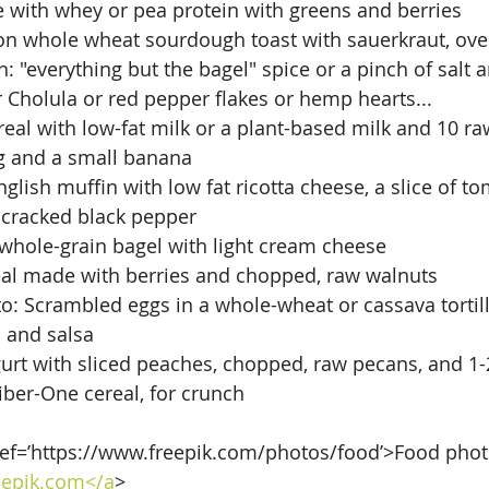
with whey or pea protein with greens and berries
on whole wheat sourdough toast with sauerkraut, over
: "everything but the bagel" spice or a pinch of salt 
 Cholula or red pepper flakes or hemp hearts...
eal with low-fat milk or a plant-based milk and 10 
g and a small banana
lish muffin with low fat ricotta cheese, a slice of to
cracked black pepper
whole-grain bagel with light cream cheese
eal made with berries and chopped, raw walnuts
to: Scrambled eggs in a whole-wheat or cassava tortill
 and salsa
urt with sliced peaches, chopped, raw pecans, and 1-
Fiber-One cereal, for crunch
ref=’https://www.freepik.com/photos/food’>Food phot
epik.com</a
>