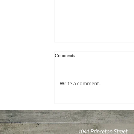
Comments
Write a comment...
Pre- and Probiotics for Your
Health
1041 Princeton Street