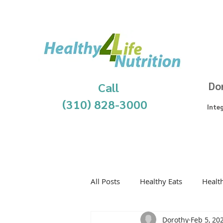
Call
Do
(310) 828-3000
Inte
All Posts
Healthy Eats
Healt
Dorothy
Feb 5, 20