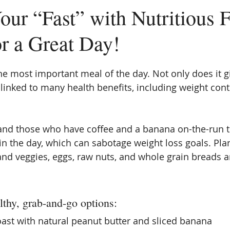
our “Fast” with Nutritious 
or a Great Day!
the most important meal of the day. Not only does it g
 linked to many health benefits, including weight cont
and those who have coffee and a banana on-the-run t
 in the day, which can sabotage weight loss goals. Pla
 and veggies, eggs, raw nuts, and whole grain breads a
thy, grab-and-go options:  
ast with natural peanut butter and sliced banana