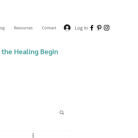
Log In
log
Resources
Contact
 the Healing Begin