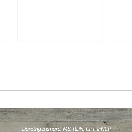
Hydration: How Much Water Is
What 
Enough?
Canc
Dorothy Bernard, MS, RDN, CPT, IFNCP