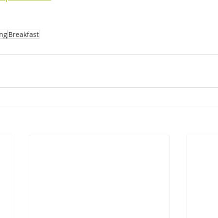
ing
Breakfast