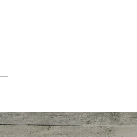
Is Inflammatory Breast
er?