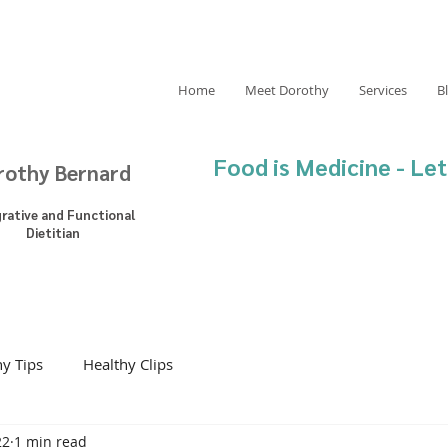
Home
Meet Dorothy
Services
B
Food is Medicine - Let
rothy Bernard
grative and Functional
Dietitian
hy Tips
Healthy Clips
22
1 min read