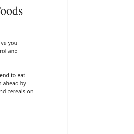
Foods –
ive you 
rol and 
end to eat 
n ahead by 
nd cereals on 