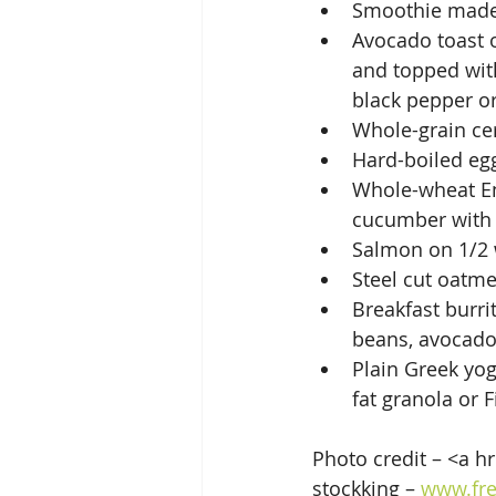
Smoothie made 
Avocado toast 
and topped with
black pepper or
Whole-grain cer
Hard-boiled eg
Whole-wheat Eng
cucumber with 
Salmon on 1/2 
Steel cut oatm
Breakfast burri
beans, avocado
Plain Greek yog
fat granola or 
Photo credit – <a h
stockking – 
www.fre