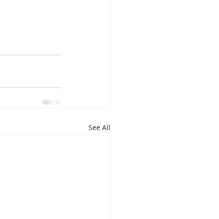
See All