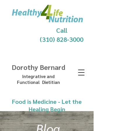
Call
(310) 828-3000
Dorothy Bernard
Integrative and
Functional Dietitian
Food is Medicine - Let the
Healing Begin
Blog