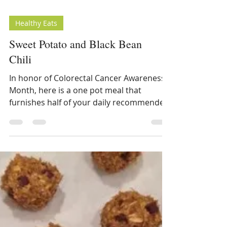
Healthy Eats
Sweet Potato and Black Bean
Chili
In honor of Colorectal Cancer Awareness
Month, here is a one pot meal that
furnishes half of your daily recommended
fiber. This casserole...