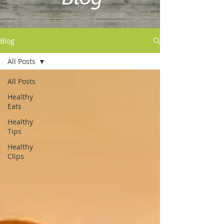
Blog
All Posts
All Posts
Healthy
Eats
Healthy
Tips
Healthy
Clips