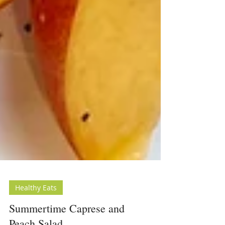
Healthy Eats