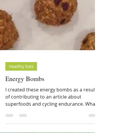
Healthy Eats
Energy Bombs
I created these energy bombs as a result