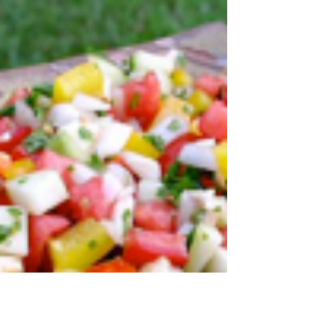
of contributing to an article about
superfoods and cycling endurance. What
a yummy surprise!...