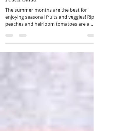
Summertime Caprese and
Peach Salad
The summer months are the best for
enjoying seasonal fruits and veggies! Ripe
peaches and heirloom tomatoes are a
wonderful combination...