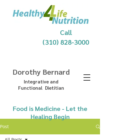
Call
(310) 828-3000
Dorothy Bernard
Integrative and
Functional Dietitian
Food is Medicine - Let the
Healing Begin
Post
All Posts