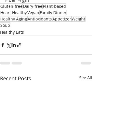
Fiber  4 gm
Gluten-free
Dairy-free
Plant-based
Heart Healthy
Vegan
Family Dinner
Healthy Aging
Antioxidants
Appetizer
Weight
Soup
Healthy Eats
Recent Posts
See All