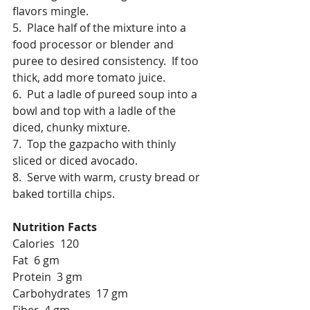
flavors mingle.
5.  Place half of the mixture into a 
food processor or blender and 
puree to desired consistency.  If too 
thick, add more tomato juice.
6.  Put a ladle of pureed soup into a 
bowl and top with a ladle of the 
diced, chunky mixture.
7.  Top the gazpacho with thinly 
sliced or diced avocado.
8.  Serve with warm, crusty bread or 
baked tortilla chips.
Nutrition Facts
Calories  120
Fat  6 gm
Protein  3 gm
Carbohydrates  17 gm