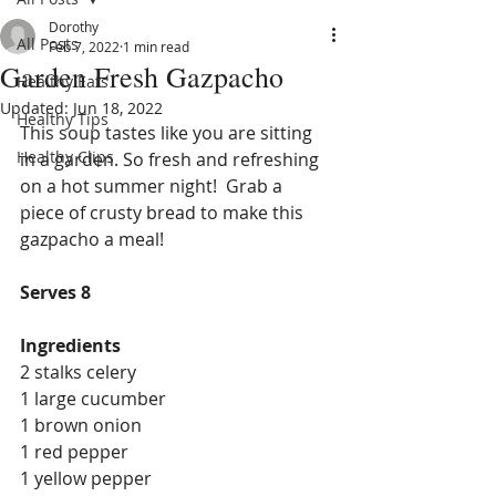
Dorothy
All Posts
Feb 7, 2022
1 min read
Garden Fresh Gazpacho
Healthy Eats
Updated:
Jun 18, 2022
Healthy Tips
This soup tastes like you are sitting 
Healthy Clips
in a garden. So fresh and refreshing 
on a hot summer night!  Grab a 
piece of crusty bread to make this 
gazpacho a meal!
Serves 8
Ingredients
2 stalks celery
1 large cucumber
1 brown onion
1 red pepper
1 yellow pepper