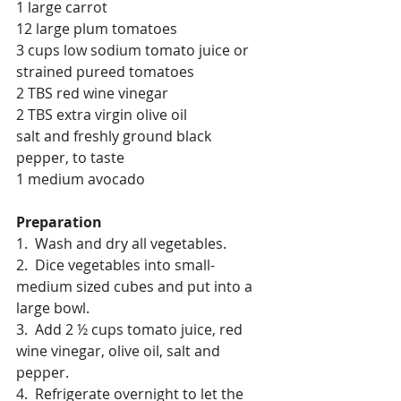
1 large carrot
12 large plum tomatoes
3 cups low sodium tomato juice or 
strained pureed tomatoes
2 TBS red wine vinegar
2 TBS extra virgin olive oil
salt and freshly ground black 
pepper, to taste
1 medium avocado
Preparation
1.  Wash and dry all vegetables.
2.  Dice vegetables into small-
medium sized cubes and put into a 
large bowl.
3.  Add 2 ½ cups tomato juice, red 
wine vinegar, olive oil, salt and 
pepper.
4.  Refrigerate overnight to let the 