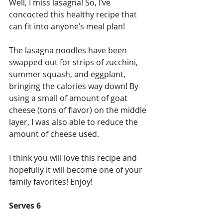
Well, I miss lasagna! So, I’ve 
concocted this healthy recipe that 
can fit into anyone’s meal plan!
The lasagna noodles have been 
swapped out for strips of zucchini, 
summer squash, and eggplant, 
bringing the calories way down! By 
using a small of amount of goat 
cheese (tons of flavor) on the middle 
layer, I was also able to reduce the 
amount of cheese used.
I think you will love this recipe and 
hopefully it will become one of your 
family favorites! Enjoy!
Serves 6