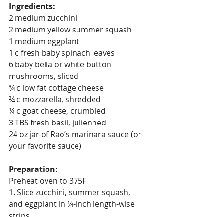
Ingredients:
2 medium zucchini
2 medium yellow summer squash
1 medium eggplant
1 c fresh baby spinach leaves
6 baby bella or white button 
mushrooms, sliced
¾ c low fat cottage cheese
¾ c mozzarella, shredded
¼ c goat cheese, crumbled
3 TBS fresh basil, julienned
24 oz jar of Rao’s marinara sauce (or 
your favorite sauce)
Preparation:
Preheat oven to 375F
1. Slice zucchini, summer squash, 
and eggplant in ¼-inch length-wise 
strips.