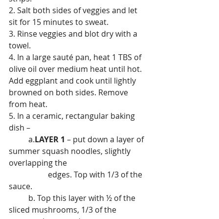
2. Salt both sides of veggies and let 
sit for 15 minutes to sweat.
3. Rinse veggies and blot dry with a 
towel.
4. In a large sauté pan, heat 1 TBS of 
olive oil over medium heat until hot. 
Add eggplant and cook until lightly 
browned on both sides. Remove 
from heat.
5. In a ceramic, rectangular baking 
dish –
	a.
LAYER 1
 – put down a layer of 
summer squash noodles, slightly 
overlapping the
		edges. Top with 1/3 of the 
sauce.
	b. Top this layer with ½ of the 
sliced mushrooms, 1/3 of the 