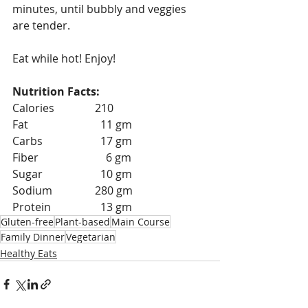
minutes, until bubbly and veggies 
are tender. 
Eat while hot! Enjoy!
Nutrition Facts:
Calories 		210
Fat 			  11 gm
Carbs 		  17 gm
Fiber 		    6 gm
Sugar 		  10 gm
Sodium 		280 gm
Protein 		  13 gm
Gluten-free
Plant-based
Main Course
Family Dinner
Vegetarian
Healthy Eats