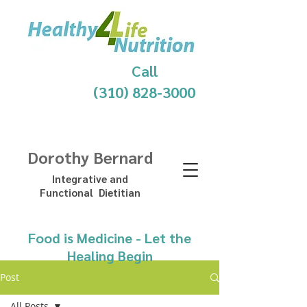
Call
(310) 828-3000
Dorothy Bernard
Integrative and
Functional Dietitian
Food is Medicine - Let the
Healing Begin
Post
All Posts