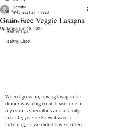
Dorothy
All Posts
Jan 5, 2021
2 min read
Grain-Free Veggie Lasagna
Healthy Eats
Updated:
Jun 18, 2022
Healthy Tips
Healthy Clips
When I grew up, having lasagna for 
dinner was a big treat. It was one of 
my mom’s specialties and a family 
favorite, yet she knew it was so 
fattening, so we didn’t have it often. 