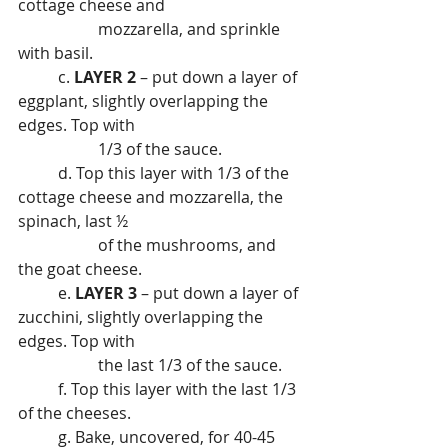
cottage cheese and
		mozzarella, and sprinkle 
with basil.
	c. 
LAYER 2
 – put down a layer of 
eggplant, slightly overlapping the 
edges. Top with
		1/3 of the sauce.
	d. Top this layer with 1/3 of the 
cottage cheese and mozzarella, the 
spinach, last ½
		of the mushrooms, and 
the goat cheese.
	e. 
LAYER 3
 – put down a layer of 
zucchini, slightly overlapping the 
edges. Top with
		the last 1/3 of the sauce.
	f. Top this layer with the last 1/3 
of the cheeses.
	g. Bake, uncovered, for 40-45 