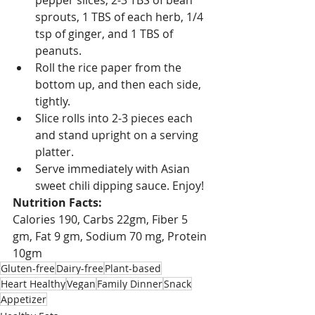
pepper slices, 2-3 TBS of bean 
sprouts, 1 TBS of each herb, 1/4 
tsp of ginger, and 1 TBS of 
peanuts.
Roll the rice paper from the 
bottom up, and then each side, 
tightly.
Slice rolls into 2-3 pieces each 
and stand upright on a serving 
platter.
Serve immediately with Asian 
sweet chili dipping sauce. Enjoy!
Nutrition Facts:
Calories 190, Carbs 22gm, Fiber 5 
gm, Fat 9 gm, Sodium 70 mg, Protein 
10gm
Gluten-free
Dairy-free
Plant-based
Heart Healthy
Vegan
Family Dinner
Snack
Appetizer