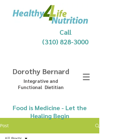
Call
(310) 828-3000
Dorothy Bernard
Integrative and
Functional Dietitian
Food is Medicine - Let the
Healing Begin
Post
All Posts