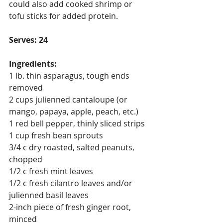
could also add cooked shrimp or 
tofu sticks for added protein.
Serves: 24
Ingredients:
1 lb. thin asparagus, tough ends 
removed
2 cups julienned cantaloupe (or 
mango, papaya, apple, peach, etc.)
1 red bell pepper, thinly sliced strips
1 cup fresh bean sprouts
3/4 c dry roasted, salted peanuts, 
chopped
1/2 c fresh mint leaves
1/2 c fresh cilantro leaves and/or 
julienned basil leaves
2-inch piece of fresh ginger root, 
minced