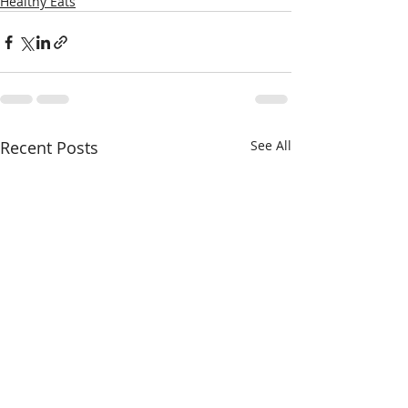
Healthy Eats
Recent Posts
See All