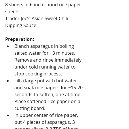
8 sheets of 6-inch round rice paper 
sheets
Trader Joe’s Asian Sweet Chili 
Dipping Sauce
Preparation:
Blanch asparagus in boiling 
salted water for ~3 minutes. 
Remove and rinse immediately 
under cold running water to 
stop cooking process.
Fill a large pot with hot water 
and soak rice papers for ~15-20 
seconds to soften, one at time.  
Place softened rice paper on a 
cutting board.
In upper center of rice paper, 
put 4 pieces of asparagus, 3 