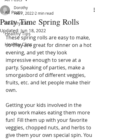
Dorothy
All Posts
Feb 7, 2022
2 min read
Party Time Spring Rolls
Healthy Eats
Updated:
Jun 18, 2022
Healthy Tips
These spring rolls are easy to make, 
Healthy Clips
so they are great for dinner on a hot 
evening, and yet they look 
impressive enough to serve at a 
party. Speaking of parties, make a 
smorgasbord of different veggies, 
fruits, etc. and let people make their 
own.
Getting your kids involved in the 
prep work makes eating them more 
fun!  Fill them up with your favorite 
veggies, chopped nuts, and herbs to 
give them your own special spin. You 